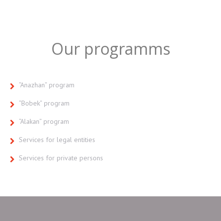
Our programms
“Anazhan” program
“Bobek” program
“Alakan” program
Services for legal entities
Services for private persons