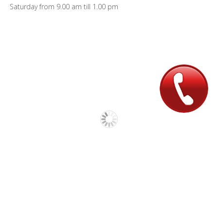
Saturday from 9.00 am till 1.00 pm