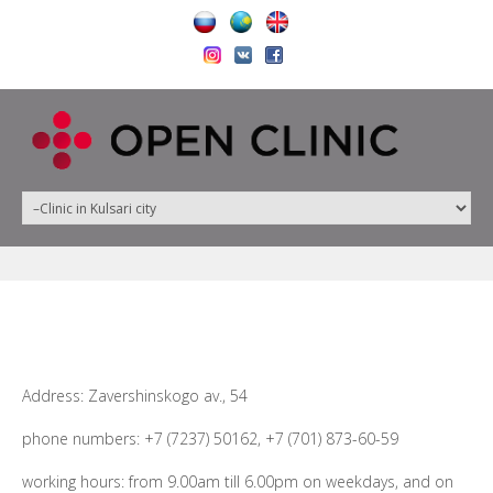
Address: Zavershinskogo av., 54
phone numbers: +7 (7237) 50162, +7 (701) 873-60-59
working hours: from 9.00am till 6.00pm on weekdays, and on