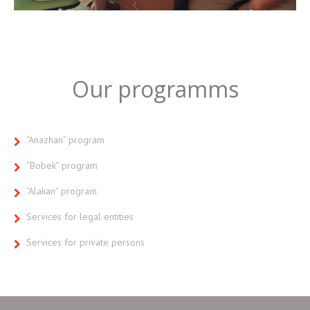
Our programms
“Anazhan” program
“Bobek” program
“Alakan” program
Services for legal entities
Services for private persons