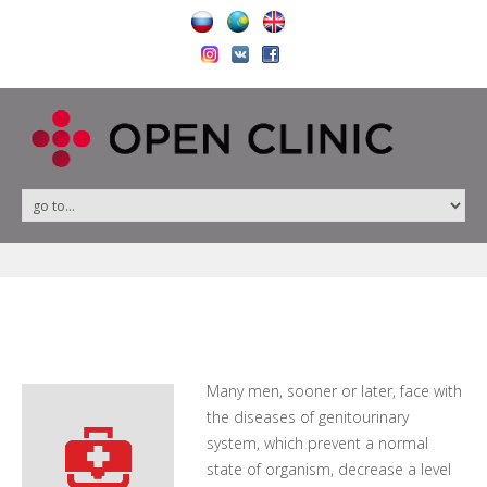
Many men, sooner or later, face with
the diseases of genitourinary
system, which prevent a normal
state of organism, decrease a level