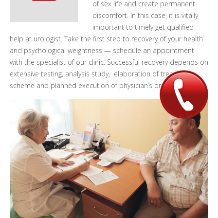
of sex life and create permanent
discomfort.
In this case, it is vitally
important to timely get qualified
help at urologist. Take the first step to recovery of your health
and psychological weightness — schedule an appointment
with the specialist of our clinic. Successful recovery depends on
extensive testing, analysis study, elaboration of treatment
scheme and planned execution of physician’s order.