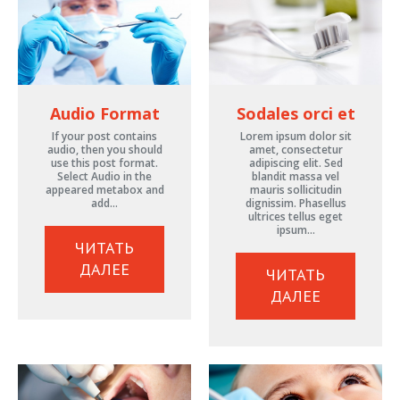
Audio Format
Sodales orci et
If your post contains
Lorem ipsum dolor sit
audio, then you should
amet, consectetur
use this post format.
adipiscing elit. Sed
Select Audio in the
blandit massa vel
appeared metabox and
mauris sollicitudin
add…
dignissim. Phasellus
ultrices tellus eget
ipsum…
ЧИТАТЬ
ДАЛЕЕ
ЧИТАТЬ
ДАЛЕЕ