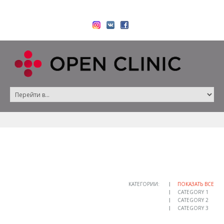
КАТЕГОРИИ:
ПОКАЗАТЬ ВСЕ
CATEGORY 1
CATEGORY 2
CATEGORY 3