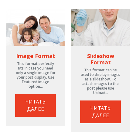
Image Format
Slideshow
Format
This format perfectly
fits in case you need
This format can be
only a single image for
used to display images
your post display. Use
as a slideshow. To
Featured image
attach images to the
option…
post please use
Upload…
ЧИТАТЬ
ЧИТАТЬ
ДАЛЕЕ
ДАЛЕЕ