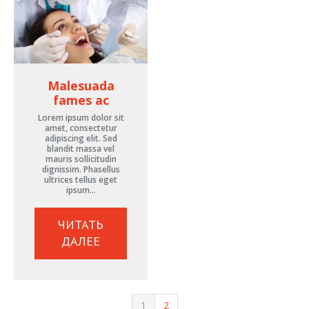
Malesuada
fames ac
Lorem ipsum dolor sit
amet, consectetur
adipiscing elit. Sed
blandit massa vel
mauris sollicitudin
dignissim. Phasellus
ultrices tellus eget
ipsum…
ЧИТАТЬ
ДАЛЕЕ
1
2