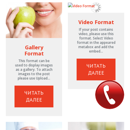
Video Format
If your post contains
video, please use this
format. Select Video
format in the appeared
Gallery
metabox and add the
embed…
Format
This format can be
ЧИТАТЬ
used to display images
as a gallery. To attach
ДАЛЕЕ
images to the post
please use Upload…
ЧИТАТЬ
ДАЛЕЕ