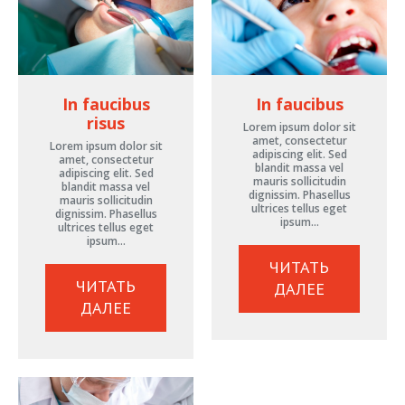
In faucibus
In faucibus
risus
Lorem ipsum dolor sit
amet, consectetur
Lorem ipsum dolor sit
adipiscing elit. Sed
amet, consectetur
blandit massa vel
adipiscing elit. Sed
mauris sollicitudin
blandit massa vel
dignissim. Phasellus
mauris sollicitudin
ultrices tellus eget
dignissim. Phasellus
ipsum…
ultrices tellus eget
ipsum…
ЧИТАТЬ
ЧИТАТЬ
ДАЛЕЕ
ДАЛЕЕ